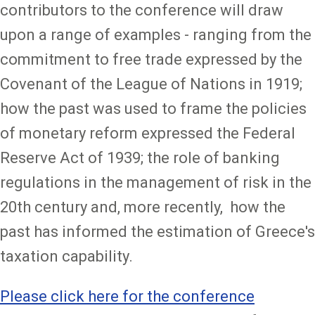
contributors to the conference will draw
upon a range of examples - ranging from the
commitment to free trade expressed by the
Covenant of the League of Nations in 1919;
how the past was used to frame the policies
of monetary reform expressed the Federal
Reserve Act of 1939; the role of banking
regulations in the management of risk in the
20th century and, more recently, how the
past has informed the estimation of Greece's
taxation capability.
Please
click here
for the conference