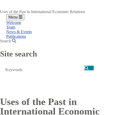
Uses of the Past in International Economic Relations
Menu
Welcome
Team
News & Events
Publications
Search
Site search
Search
Uses of the Past in
International Economic