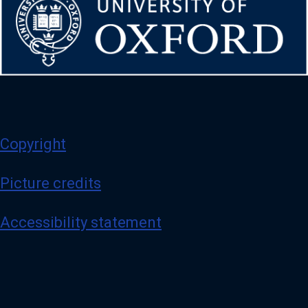
Copyright
Picture credits
Accessibility statement