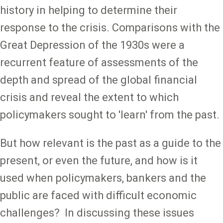
history in helping to determine their
response to the crisis. Comparisons with the
Great Depression of the 1930s were a
recurrent feature of assessments of the
depth and spread of the global financial
crisis and reveal the extent to which
policymakers sought to 'learn' from the past.
But how relevant is the past as a guide to the
present, or even the future, and how is it
used when policymakers, bankers and the
public are faced with difficult economic
challenges? In discussing these issues