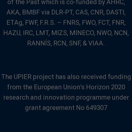
of the Past which is co-funded by AHRC,
AKA, BMBF via DLR-PT, CAS, CNR, DASTI,
ETAg, FWF, F.R.S. – FNRS, FWO, FCT, FNR,
HAZU, IRC, LMT, MIZS, MINECO, NWO, NCN,
RANNÍS, RCN, SNF, & VIAA.
The UPIER project has also received funding
from the European Union’s Horizon 2020
research and innovation programme under
grant agreement No 649307