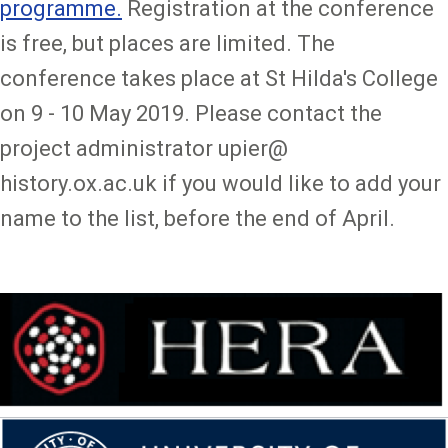
programme.
Registration at the conference
is free, but places are limited. The
conference takes place at St Hilda's College
on 9 - 10 May 2019. Please contact the
project administrator upier@
history.ox.ac.uk if you would like to add your
name to the list, before the end of April.
Image