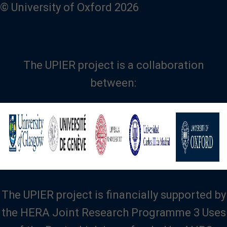
© University of Oxford 2026
The UPIER project is a collaboration
between:
Image
The UPIER project is financially supported by
the HERA Joint Research Programme 3 Uses