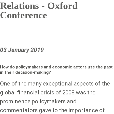
Relations - Oxford
Conference
03 January 2019
How do policymakers and economic actors use the past
in their decision-making?
One of the many exceptional aspects of the
global financial crisis of 2008 was the
prominence policymakers and
commentators gave to the importance of