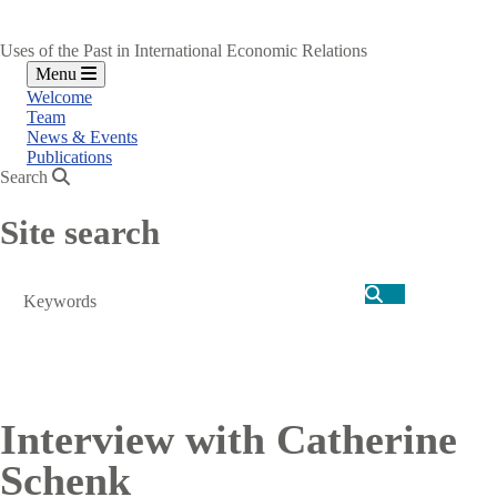
Uses of the Past in International Economic Relations
Menu
Welcome
Team
News & Events
Publications
Search
Site search
Search
Interview with Catherine
Schenk