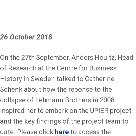
26 October 2018
On the 27th September, Anders Houltz, Head
of Research at the Centre for Business
History in Sweden talked to Catherine
Schenk about how the reponse to the
collapse of Lehmann Brothers in 2008
inspired her to embark on the UPIER project
and the key findings of the project team to
date. Please click
here
to access the