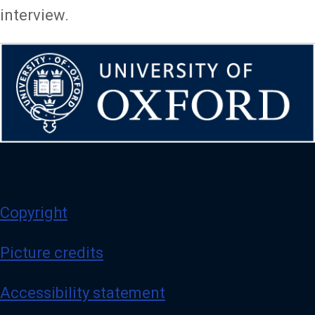
interview.
Copyright
Picture credits
Accessibility statement