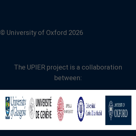
© University of Oxford 2026
The UPIER project is a collaboration
between:
Image