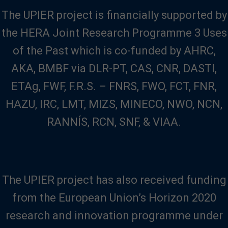
The UPIER project is financially supported by
the HERA Joint Research Programme 3 Uses
of the Past which is co-funded by AHRC,
AKA, BMBF via DLR-PT, CAS, CNR, DASTI,
ETAg, FWF, F.R.S. – FNRS, FWO, FCT, FNR,
HAZU, IRC, LMT, MIZS, MINECO, NWO, NCN,
RANNÍS, RCN, SNF, & VIAA.
The UPIER project has also received funding
from the European Union’s Horizon 2020
research and innovation programme under