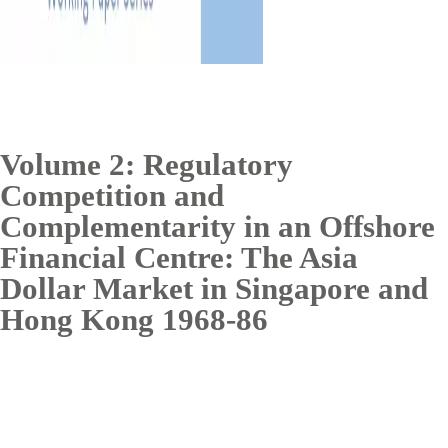
Volume 2: Regulatory
Competition and
Complementarity in an Offshore
Financial Centre: The Asia
Dollar Market in Singapore and
Hong Kong 1968-86