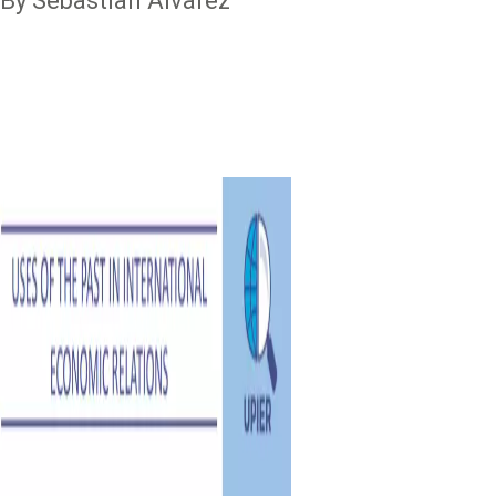
By Sebastian Alvarez