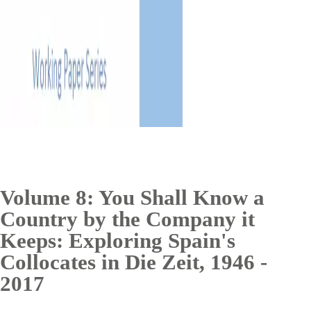
Volume 8: You Shall Know a
Country by the Company it
Keeps: Exploring Spain's
Collocates in Die Zeit, 1946 -
2017