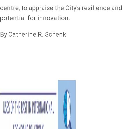
centre, to appraise the City's resilience and
potential for innovation.
By Catherine R. Schenk