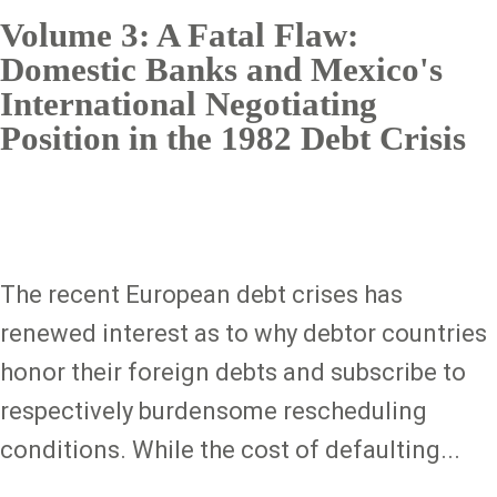
Volume 3: A Fatal Flaw:
Domestic Banks and Mexico's
International Negotiating
Position in the 1982 Debt Crisis
The recent European debt crises has
renewed interest as to why debtor countries
honor their foreign debts and subscribe to
respectively burdensome rescheduling
conditions. While the cost of defaulting...