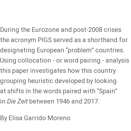
During the Eurozone and post-2008 crises
the acronym PIGS served as a shorthand for
designating European “problem” countries.
Using collocation - or word pairing - analysis
this paper investigates how this country
grouping heuristic developed by looking
at shifts in the words paired with “Spain”
in
Die Zeit
between 1946 and 2017.
By Elisa Garrido Moreno