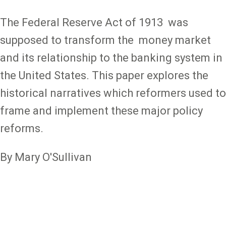
The Federal Reserve Act of 1913 was
supposed to transform the money market
and its relationship to the banking system in
the United States. This paper explores the
historical narratives which reformers used to
frame and implement these major policy
reforms.
By Mary O'Sullivan