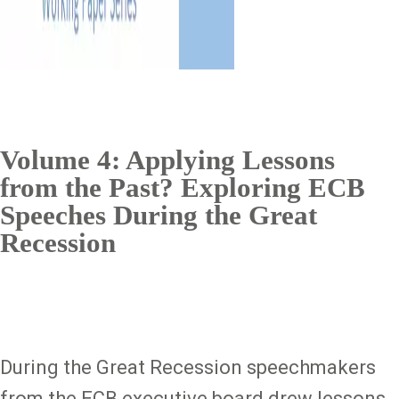
Volume 4: Applying Lessons
from the Past? Exploring ECB
Speeches During the Great
Recession
During the Great Recession speechmakers
from the ECB executive board drew lessons