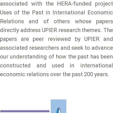
associated with the HERA-funded project
Uses of the Past in International Economic
Relations and of others whose papers
directly address UPIER research themes. The
papers are peer reviewed by UPIER and
associated researchers and seek to advance
our understanding of how the past has been
constructed and used in international
economic relations over the past 200 years.