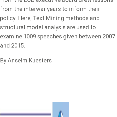
from the interwar years to inform their
policy. Here, Text Mining methods and
structural model analysis are used to
examine 1009 speeches given between 2007
and 2015.
By Anselm Kuesters