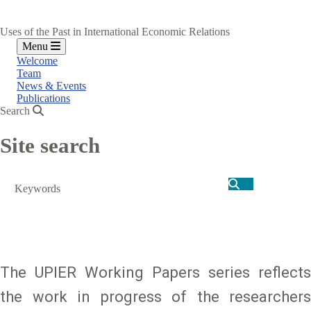
Uses of the Past in International Economic Relations
Menu
Welcome
Team
News & Events
Publications
Search
Site search
Search
The UPIER Working Papers series reflects
the work in progress of the researchers