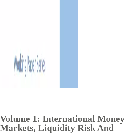
Volume 1: International Money
Markets, Liquidity Risk And