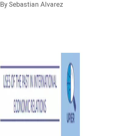
By Sebastian Alvarez