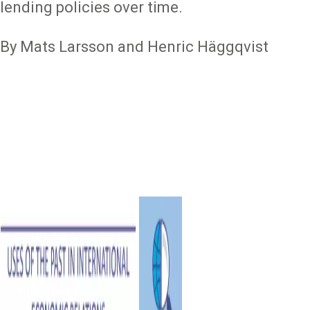
lending policies over time.
By Mats Larsson and Henric Häggqvist