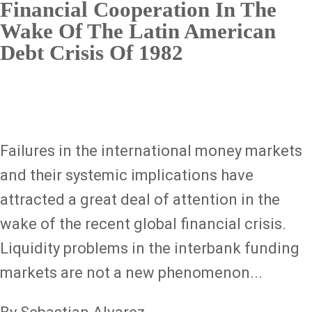
Financial Cooperation In The
Wake Of The Latin American
Debt Crisis Of 1982
Failures in the international money markets
and their systemic implications have
attracted a great deal of attention in the
wake of the recent global financial crisis.
Liquidity problems in the interbank funding
markets are not a new phenomenon...