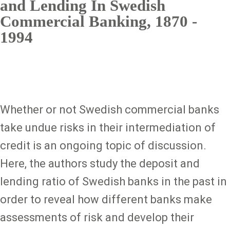
and Lending In Swedish
Commercial Banking, 1870 -
1994
Whether or not Swedish commercial banks
take undue risks in their intermediation of
credit is an ongoing topic of discussion.
Here, the authors study the deposit and
lending ratio of Swedish banks in the past in
order to reveal how different banks make
assessments of risk and develop their