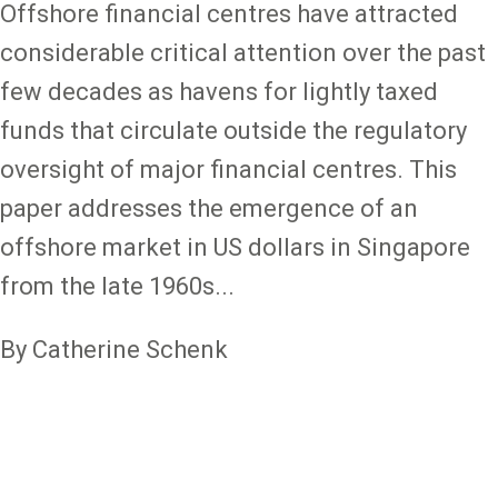
Offshore financial centres have attracted
considerable critical attention over the past
few decades as havens for lightly taxed
funds that circulate outside the regulatory
oversight of major financial centres. This
paper addresses the emergence of an
offshore market in US dollars in Singapore
from the late 1960s...
By Catherine Schenk