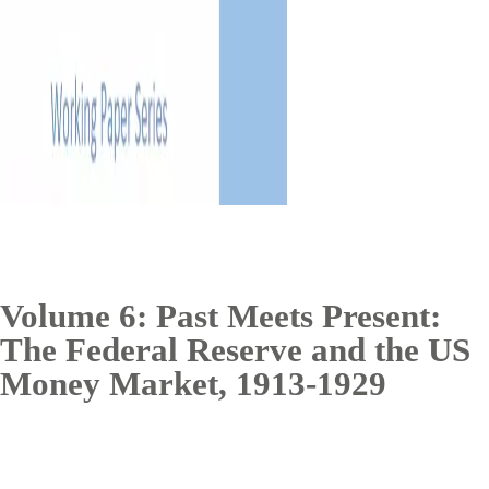
Volume 6: Past Meets Present:
The Federal Reserve and the US
Money Market, 1913-1929