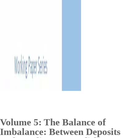
Volume 5: The Balance of
Imbalance: Between Deposits