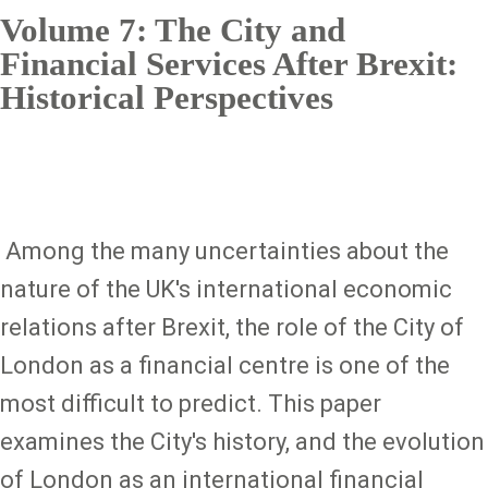
Volume 7: The City and
Financial Services After Brexit:
Historical Perspectives
Among the many uncertainties about the
nature of the UK's international economic
relations after Brexit, the role of the City of
London as a financial centre is one of the
most difficult to predict. This paper
examines the City's history, and the evolution
of London as an international financial